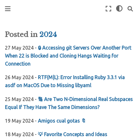
Posted in
2024
27 May 2024 -
🔒 Accessing git Servers Over Another Port
When 22 is Blocked and Cloning Hangs Waiting for
Connection
26 May 2024 -
RTF(M|L): Error Installing Ruby 3.3.1 via
asdf on MacOS Due to Missing libyaml
25 May 2024 -
🔢 Are Two N-Dimensional Real Subspaces
Equal If They Have The Same Dimensions?
19 May 2024 -
Amigos cual gotas 🔖
18 May 2024 -
💡 Favorite Concepts and Ideas