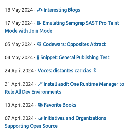
18 May 2024 -
✍️ Interesting Blogs
17 May 2024 -
📝 Emulating Semgrep SAST Pro Taint
Mode with Join Mode
05 May 2024 -
🥋 Codewars: Opposites Attract
04 May 2024 -
🧪 Snippet: General Publishing Test
24 April 2024 -
Voces: distantes caricias 🔖
21 April 2024 -
🪄 Install asdf: One Runtime Manager to
Rule All Dev Environments
13 April 2024 -
📚 Favorite Books
07 April 2024 -
🤝 Initiatives and Organizations
Supporting Open Source