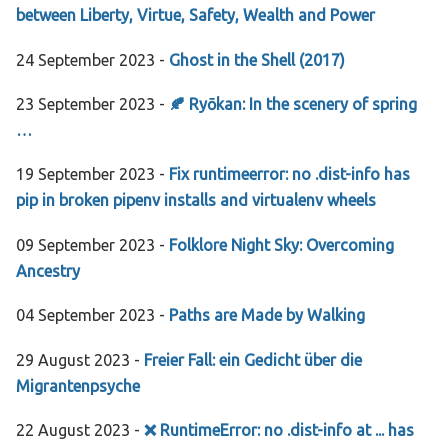
between Liberty, Virtue, Safety, Wealth and Power
24 September 2023 -
Ghost in the Shell (2017)
23 September 2023 -
🍂 Ryōkan: In the scenery of spring
…
19 September 2023 -
Fix runtimeerror: no .dist-info has
pip in broken pipenv installs and virtualenv wheels
09 September 2023 -
Folklore Night Sky: Overcoming
Ancestry
04 September 2023 -
Paths are Made by Walking
29 August 2023 -
Freier Fall: ein Gedicht über die
Migrantenpsyche
22 August 2023 -
❌ RuntimeError: no .dist-info at ... has