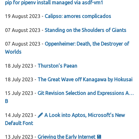
pip for pipenv install managed via asdf-vm1
19 August 2023 -
Calipso: amores complicados
07 August 2023 -
Standing on the Shoulders of Giants
07 August 2023 -
Oppenheimer: Death, the Destroyer of
Worlds
18 July 2023 -
Thurston’s Paean
18 July 2023 -
The Great Wave off Kanagawa by Hokusai
15 July 2023 -
Git Revision Selection and Expressions A…
B
14 July 2023 -
🖋 A Look into Aptos, Microsoft’s New
Default Font
13 July 2023 -
Grieving the Early Internet 💾