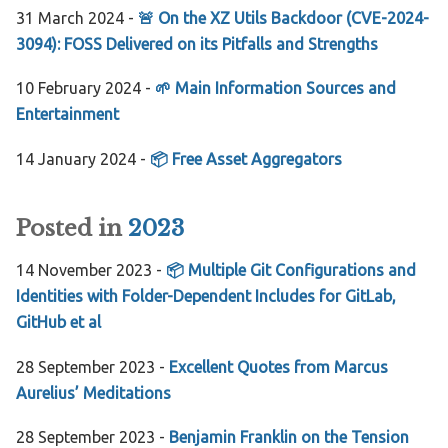
31 March 2024 -
🚨 On the XZ Utils Backdoor (CVE-2024-
3094): FOSS Delivered on its Pitfalls and Strengths
10 February 2024 -
🌱 Main Information Sources and
Entertainment
14 January 2024 -
📦 Free Asset Aggregators
Posted in
2023
14 November 2023 -
📦 Multiple Git Configurations and
Identities with Folder-Dependent Includes for GitLab,
GitHub et al
28 September 2023 -
Excellent Quotes from Marcus
Aurelius’ Meditations
28 September 2023 -
Benjamin Franklin on the Tension