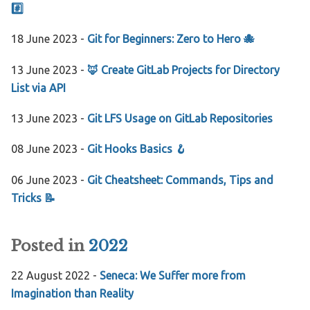
#️⃣
18 June 2023 -
Git for Beginners: Zero to Hero 🐙
13 June 2023 -
🦊 Create GitLab Projects for Directory
List via API
13 June 2023 -
Git LFS Usage on GitLab Repositories
08 June 2023 -
Git Hooks Basics 🪝
06 June 2023 -
Git Cheatsheet: Commands, Tips and
Tricks 📝
Posted in
2022
22 August 2022 -
Seneca: We Suffer more from
Imagination than Reality