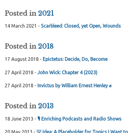
Posted in
2021
14 March 2021 -
Scarbleed: Closed, yet Open, Wounds
Posted in
2018
17 August 2018 -
Epictetus: Decide, Do, Become
27 April 2018 -
John Wick: Chapter 4 (2023)
27 April 2018 -
Invictus by William Ernest Henley ✊
Posted in
2013
18 June 2013 -
🎙️ Enriching Podcasts and Radio Shows
20 May 2013 -
💡 Idea: A Placeholder for Topics I Want to