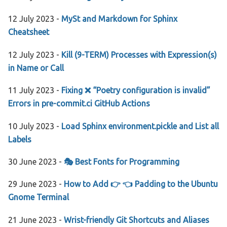
12 July 2023 -
MySt and Markdown for Sphinx
Cheatsheet
12 July 2023 -
Kill (9-TERM) Processes with Expression(s)
in Name or Call
11 July 2023 -
Fixing ❌ “Poetry configuration is invalid”
Errors in pre-commit.ci GitHub Actions
10 July 2023 -
Load Sphinx environment.pickle and List all
Labels
30 June 2023 -
🎭 Best Fonts for Programming
29 June 2023 -
How to Add 👉 👈 Padding to the Ubuntu
Gnome Terminal
21 June 2023 -
Wrist-friendly Git Shortcuts and Aliases