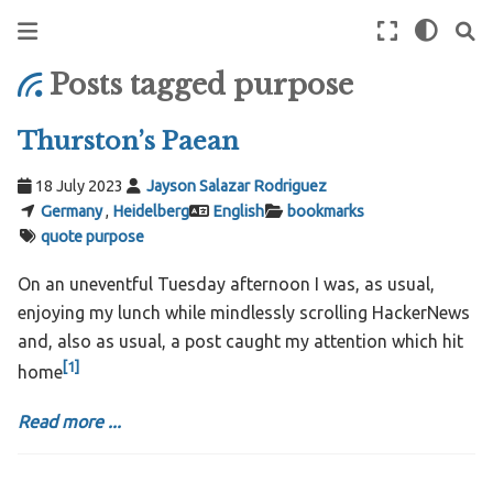
Posts tagged purpose
Thurston’s Paean
18 July 2023
Jayson Salazar Rodriguez
Germany
,
Heidelberg
English
bookmarks
quote
purpose
On an uneventful Tuesday afternoon I was, as usual,
enjoying my lunch while mindlessly scrolling HackerNews
and, also as usual, a post caught my attention which hit
[
1
]
home
Read more ...