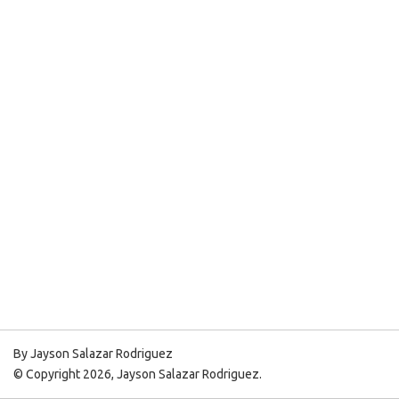
By Jayson Salazar Rodriguez
© Copyright 2026, Jayson Salazar Rodriguez.