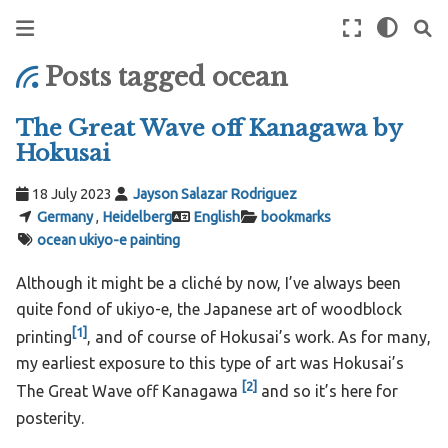
Posts tagged ocean
The Great Wave off Kanagawa by
Hokusai
18 July 2023
Jayson Salazar Rodriguez
Germany
,
Heidelberg
English
bookmarks
ocean
ukiyo-e
painting
Although it might be a cliché by now, I’ve always been
quite fond of ukiyo-e, the Japanese art of woodblock
[
1
]
printing
, and of course of Hokusai’s work. As for many,
my earliest exposure to this type of art was Hokusai’s
[
2
]
The Great Wave off Kanagawa
and so it’s here for
posterity.