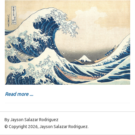
Read more ...
By Jayson Salazar Rodriguez
© Copyright 2026, Jayson Salazar Rodriguez.