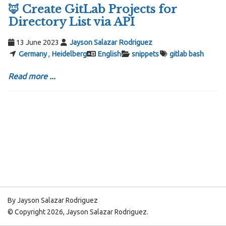
🦊 Create GitLab Projects for
Directory List via API
13 June 2023
Jayson Salazar Rodriguez
Germany
,
Heidelberg
English
snippets
gitlab
bash
Read more ...
By Jayson Salazar Rodriguez
© Copyright 2026, Jayson Salazar Rodriguez.