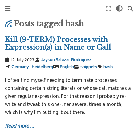
Posts tagged bash
Kill (9-TERM) Processes with
Expression(s) in Name or Call
12 July 2023
Jayson Salazar Rodriguez
Germany
,
Heidelberg
English
snippets
bash
I often find myself needing to terminate processes
containing certain string literals or whose call matches a
given regular expression. For that reason I probably re-
write and tweak this one-liner several times a month;
which is why I’m putting it out there.
Read more ...